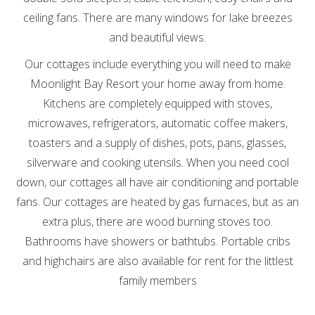
ceiling fans. There are many windows for lake breezes
and beautiful views.
Our cottages include everything you will need to make
Moonlight Bay Resort your home away from home.
Kitchens are completely equipped with stoves,
microwaves, refrigerators, automatic coffee makers,
toasters and a supply of dishes, pots, pans, glasses,
silverware and cooking utensils. When you need cool
down, our cottages all have air conditioning and portable
fans. Our cottages are heated by gas furnaces, but as an
extra plus, there are wood burning stoves too.
Bathrooms have showers or bathtubs. Portable cribs
and highchairs are also available for rent for the littlest
family members