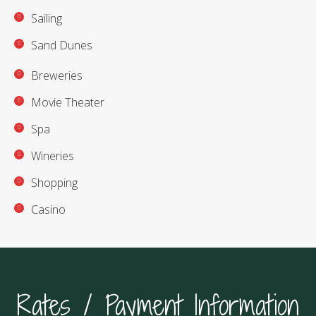
Sailing
Sand Dunes
Breweries
Movie Theater
Spa
Wineries
Shopping
Casino
Rates / Payment Information