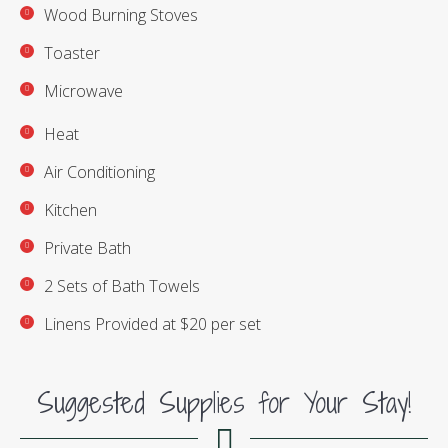
Wood Burning Stoves
Toaster
Microwave
Heat
Air Conditioning
Kitchen
Private Bath
2 Sets of Bath Towels
Linens Provided at $20 per set
Suggested Supplies for Your Stay!