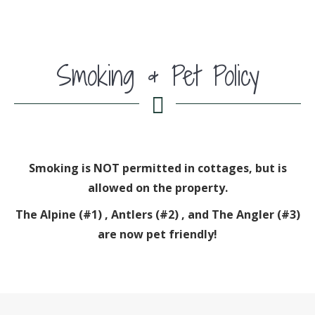
Smoking & Pet Policy
Smoking is NOT permitted in cottages, but is
allowed on the property.
The Alpine (#1) , Antlers (#2) , and The Angler (#3)
are now pet friendly!