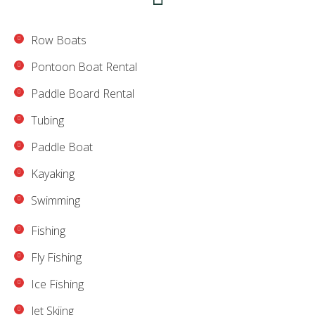
Row Boats
Pontoon Boat Rental
Paddle Board Rental
Tubing
Paddle Boat
Kayaking
Swimming
Fishing
Fly Fishing
Ice Fishing
Jet Skiing