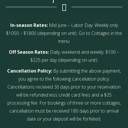
In-season Rates:
Mid June – Labor Day. Weekly only
$1050 – $1800 (depending on unit). Go to Cottages in the
menu.
Off Season Rates:
Daily, weekend and weekly. $100 –
$225 per day (depending on unit).
Cancellation Policy:
By submitting the above payment,
you agree to the following cancellation policy:
Cancellations received 30 days prior to your reservation
will be refunded less credit card fees and a $25
processing fee. For bookings of three or more cottages,
cancellation must be received 180 days prior to arrival
date or your deposit will be forfeited.