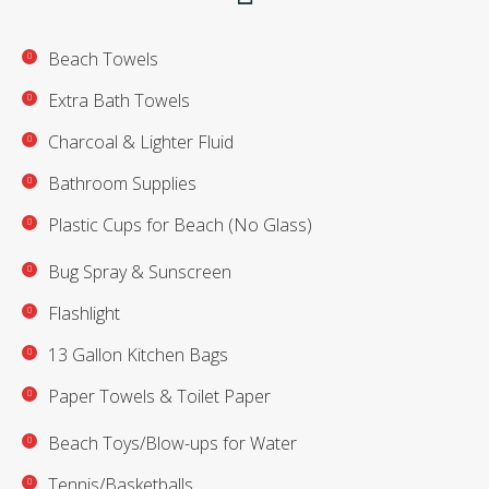
Beach Towels
Extra Bath Towels
Charcoal & Lighter Fluid
Bathroom Supplies
Plastic Cups for Beach (No Glass)
Bug Spray & Sunscreen
Flashlight
13 Gallon Kitchen Bags
Paper Towels & Toilet Paper
Beach Toys/Blow-ups for Water
Tennis/Basketballs