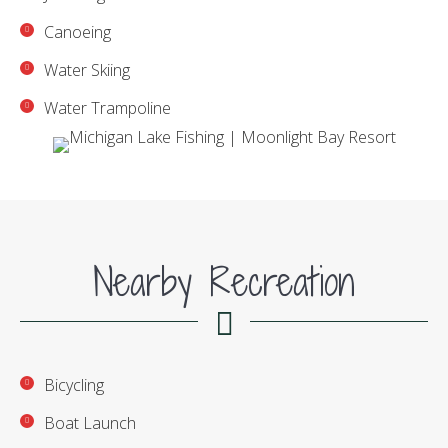
Canoeing
Water Skiing
Water Trampoline
Nearby Recreation
Bicycling
Boat Launch