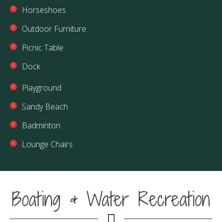
Horseshoes
Outdoor Furniture
Picnic Table
Dock
Playground
Sandy Beach
Badminton
Lounge Chairs
Boating & Water Recreation