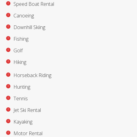
Speed Boat Rental
Canoeing
Downhill Skiing
Fishing
Golf
Hiking
Horseback Riding
Hunting
Tennis
Jet Ski Rental
Kayaking
Motor Rental