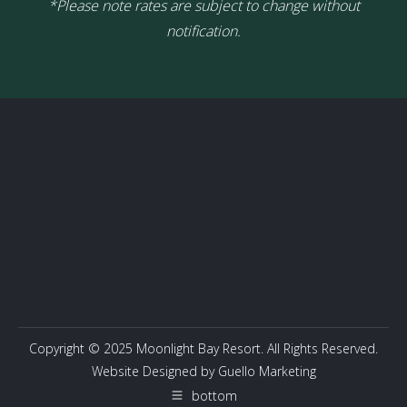
*Please note rates are subject to change without
notification.
Copyright © 2025 Moonlight Bay Resort. All Rights Reserved.
Website Designed by
Guello Marketing
bottom