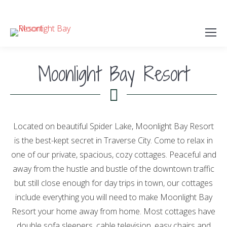
(231) 946-5967
Moonlight Bay Resort
Located on beautiful Spider Lake, Moonlight Bay Resort
is the best-kept secret in Traverse City. Come to relax in
one of our private, spacious, cozy cottages. Peaceful and
away from the hustle and bustle of the downtown traffic
but still close enough for day trips in town, our cottages
include everything you will need to make Moonlight Bay
Resort your home away from home. Most cottages have
double sofa sleepers, cable television, easy chairs and