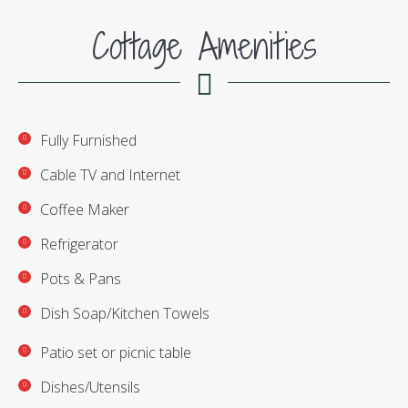
Cottage Amenities
Fully Furnished
Cable TV and Internet
Coffee Maker
Refrigerator
Pots & Pans
Dish Soap/Kitchen Towels
Patio set or picnic table
Dishes/Utensils