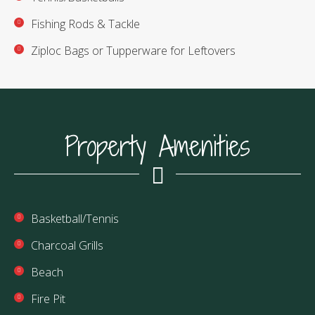
Fishing Rods & Tackle
Ziploc Bags or Tupperware for Leftovers
Property Amenities
Basketball/Tennis
Charcoal Grills
Beach
Fire Pit