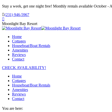
Skip
Stay a week, get one night free! Monthly rentals available October - A
to
(231) 946-5967
content
Facebook
page
Moonlight Bay Resort
opens
in
Home
new
Cottages
window
Houseboat/Boat Rentals
Amenities
Reviews
Contact
CHECK AVAILABILITY!
Home
Cottages
Houseboat/Boat Rentals
Amenities
Reviews
Contact
You are here: