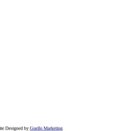
ite Designed by
Guello Marketing