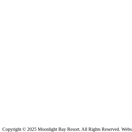
Copyright © 2025 Moonlight Bay Resort. All Rights Reserved. Webs