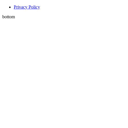
Privacy Policy
bottom