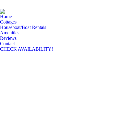
Home
Cottages
Houseboat/Boat Rentals
Amenities
Reviews
Contact
CHECK AVAILABILITY!