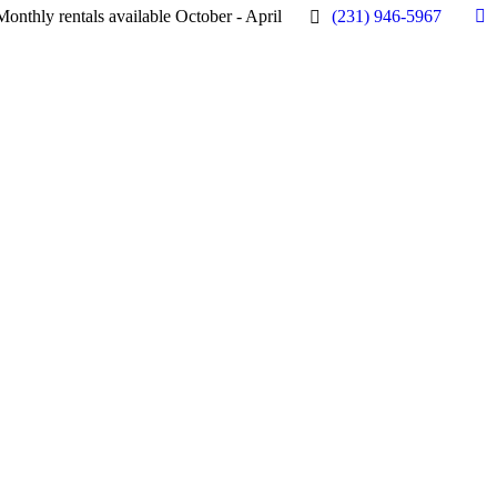
Monthly rentals available October - April
(231) 946-5967
Fa
pa
op
in
n
w