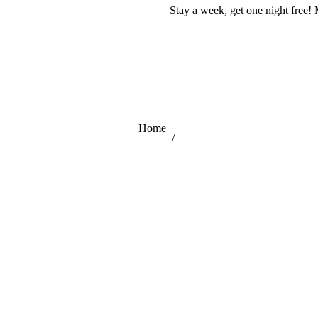
Stay a week, get one night free! 
You are here:
Home