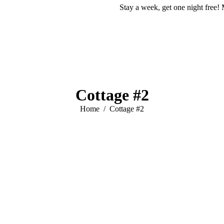
Stay a week, get one night free! 
Cottage #2
You are here:
Home
Cottage #2