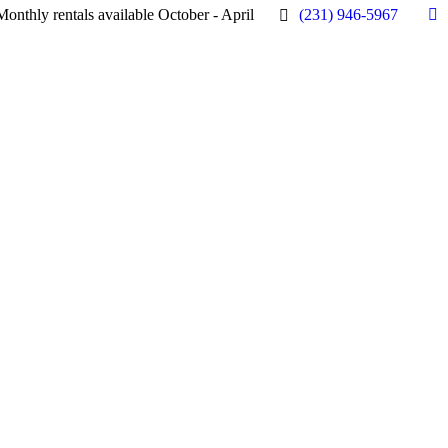
Monthly rentals available October - April
(231) 946-5967
Fa
pa
op
in
n
w