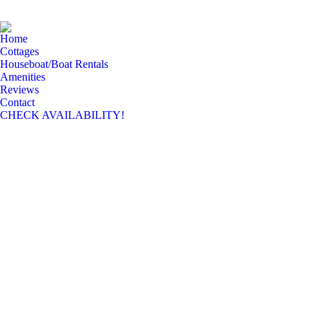
Home
Cottages
Houseboat/Boat Rentals
Amenities
Reviews
Contact
CHECK AVAILABILITY!