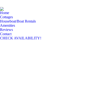
Home
Cottages
Houseboat/Boat Rentals
Amenities
Reviews
Contact
CHECK AVAILABILITY!