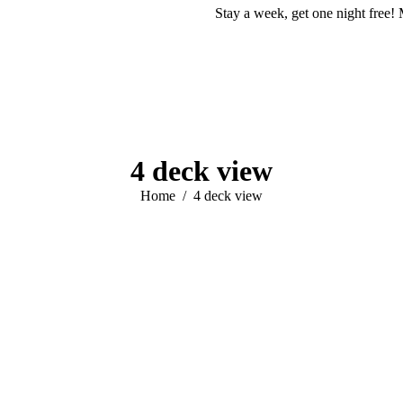
Stay a week, get one night free! 
4 deck view
You are here:
Home
4 deck view