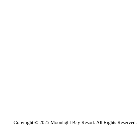
Copyright © 2025 Moonlight Bay Resort. All Rights Reserved