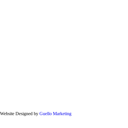
. Website Designed by
Guello Marketing