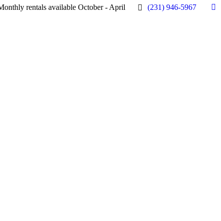
Monthly rentals available October - April
(231) 946-5967
Fa
pa
op
in
n
w