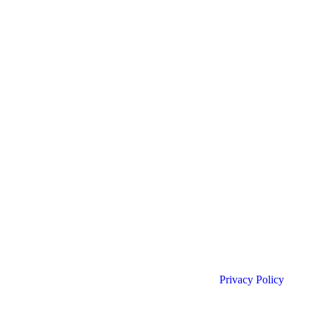
Privacy Policy