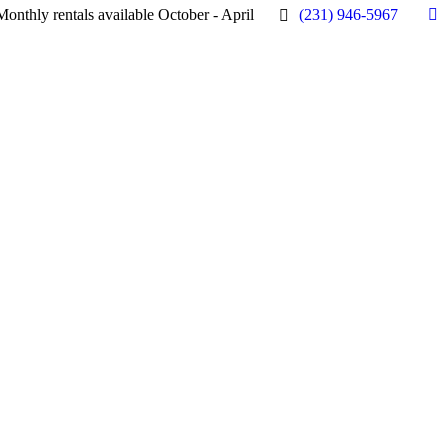
Monthly rentals available October - April
(231) 946-5967
Fa
pa
op
in
n
w