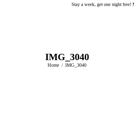
Stay a week, get one night free! 
IMG_3040
You are here:
Home
IMG_3040