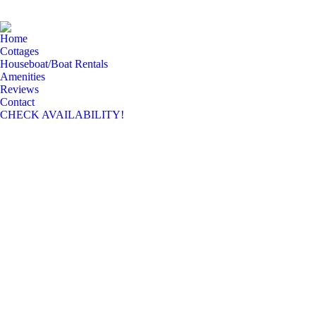
Home
Cottages
Houseboat/Boat Rentals
Amenities
Reviews
Contact
CHECK AVAILABILITY!