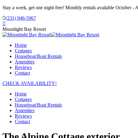
Skip
Stay a week, get one night free! Monthly rentals available October - A
to
(231) 946-5967
content
Facebook
page
Moonlight Bay Resort
opens
in
Home
new
Cottages
window
Houseboat/Boat Rentals
Amenities
Reviews
Contact
CHECK AVAILABILITY!
Home
Cottages
Houseboat/Boat Rentals
Amenities
Reviews
Contact
The Alpine Cottage exterior