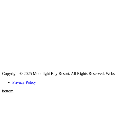
Copyright © 2025 Moonlight Bay Resort. All Rights Reserved. Webs
Privacy Policy
bottom