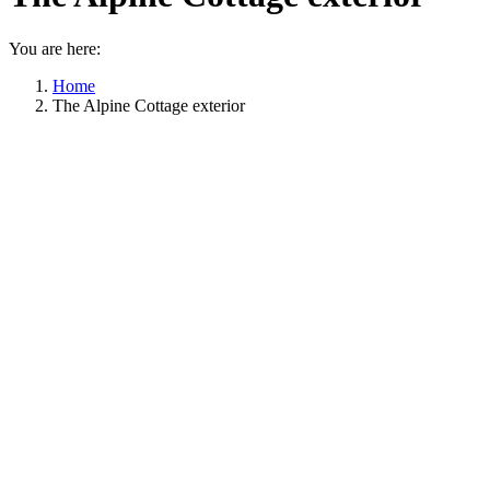
You are here:
Home
The Alpine Cottage exterior