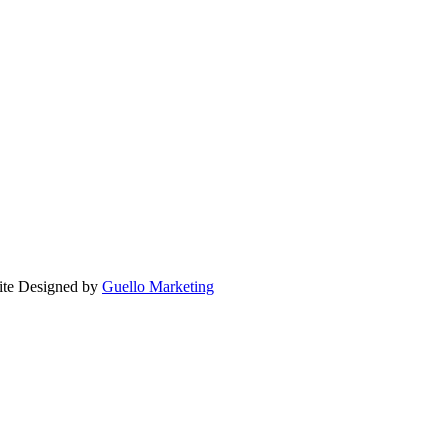
ite Designed by
Guello Marketing