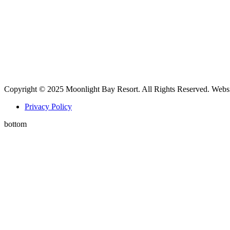
Copyright © 2025 Moonlight Bay Resort. All Rights Reserved. Webs
Privacy Policy
bottom