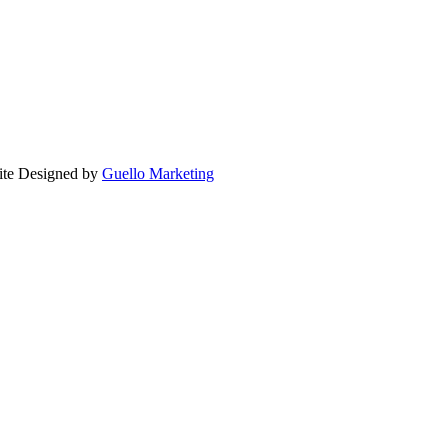
ite Designed by
Guello Marketing