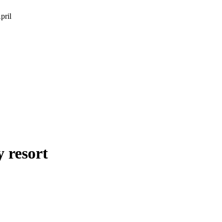
pril
 resort