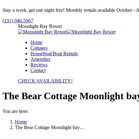
Skip
Stay a week, get one night free! Monthly rentals available October - A
to
content
(231) 946-5967
Facebook
Moonlight Bay Resort
page
opens
Home
in
Cottages
new
Houseboat/Boat Rentals
window
Amenities
Reviews
Contact
CHECK AVAILABILITY!
The Bear Cottage Moonlight bay
You are here:
Home
The Bear Cottage Moonlight bay…