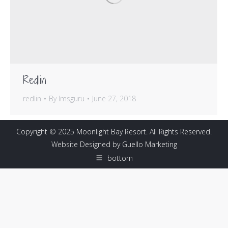
Redlin
redlin
By
lmsguru
June 27, 2018
Copyright © 2025 Moonlight Bay Resort. All Rights Reserved.
Website Designed by
Guello Marketing
bottom